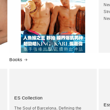
New
Str
New
Books
ES Collection
Es
The Soul of Barcelona. Defining the