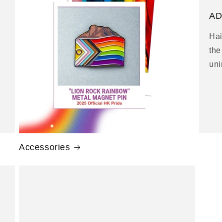
g
AD
i
Hai
o
the
n
uni
Accessories