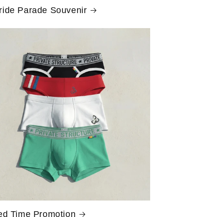
ride Parade Souvenir
ed Time Promotion