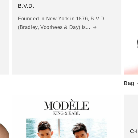
B.V.D.
Founded in New York in 1876, B.V.D.
(Bradley, Voorhees & Day) is...
Bag
C-