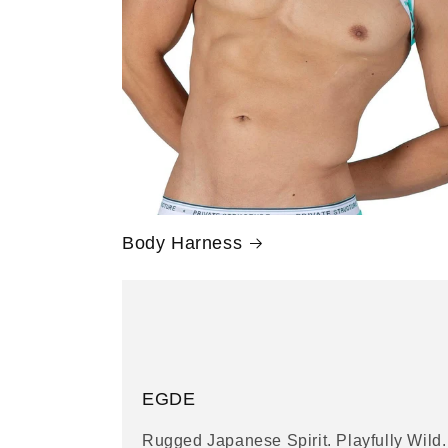
Body Harness
EGDE
Rugged Japanese Spirit. Playfully Wild.