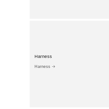
Harness
Harness