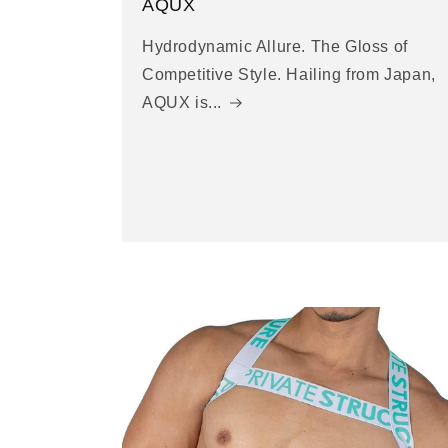
AQUX
Hydrodynamic Allure. The Gloss of
Competitive Style. Hailing from Japan,
AQUX is...