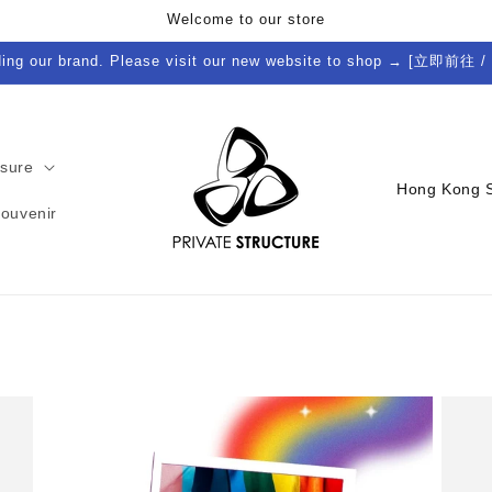
Welcome to our store
ding our brand. Please visit our new website to shop → [立即前往 /
isure
C
Souvenir
o
u
n
t
r
y
/
r
e