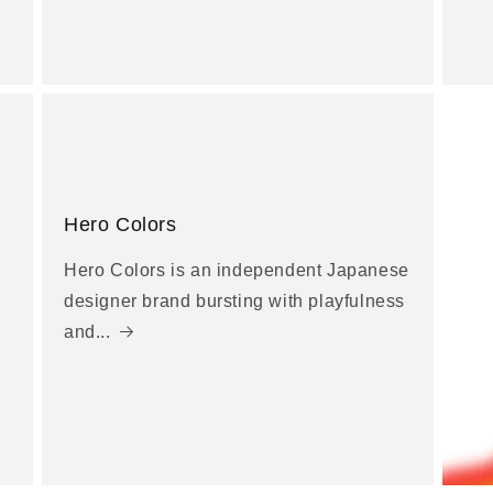
Hero Colors
Hero Colors is an independent Japanese
designer brand bursting with playfulness
and...