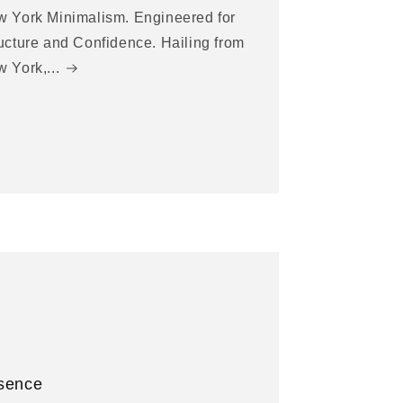
 York Minimalism. Engineered for
ucture and Confidence. Hailing from
 York,...
sence