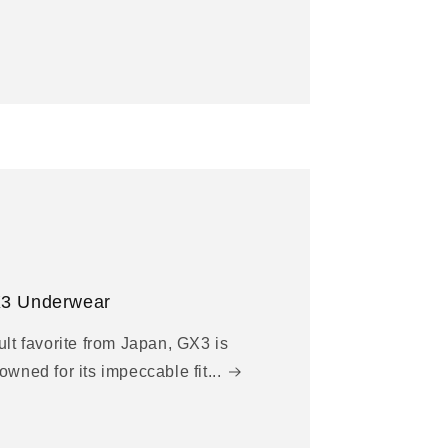
3 Underwear
ult favorite from Japan, GX3 is
owned for its impeccable fit...