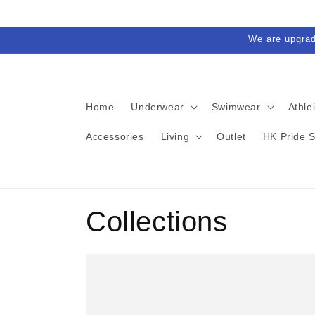
Skip to
content
We are upgra
Home
Underwear
Swimwear
Athle
Accessories
Living
Outlet
HK Pride 
Collections