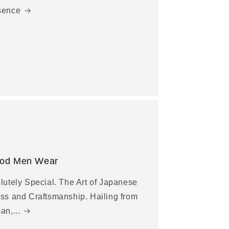
sence
od Men Wear
lutely Special. The Art of Japanese
ss and Craftsmanship. Hailing from
an,...