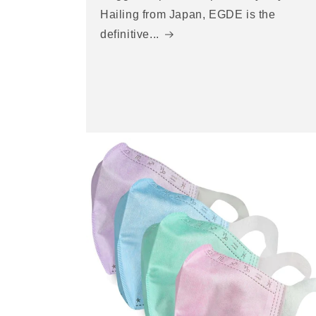
Hailing from Japan, EGDE is the
definitive...