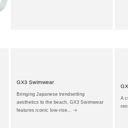
GX3 Swimwear
GX
Bringing Japanese trendsetting
A c
aesthetics to the beach, GX3 Swimwear
ren
features iconic low-rise...