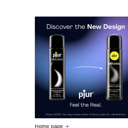
Home page