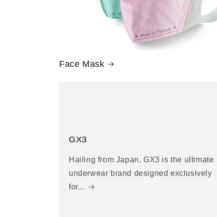
Face Mask
GX3
Hailing from Japan, GX3 is the ultimate
underwear brand designed exclusively
for...