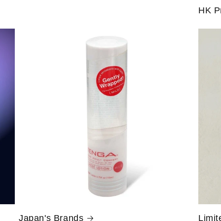
HK P
Japan's Brands
Limit