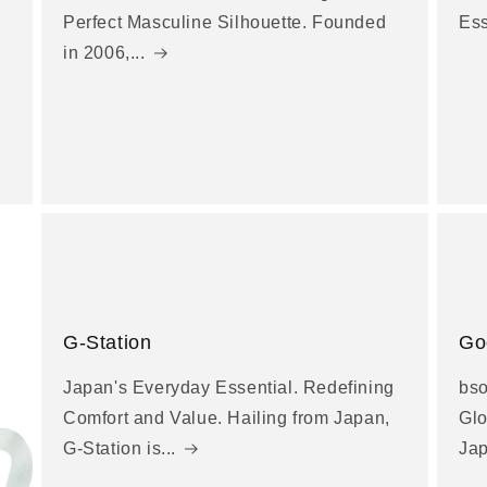
Perfect Masculine Silhouette. Founded
Es
in 2006,...
G-Station
Go
Japan's Everyday Essential. Redefining
bso
Comfort and Value. Hailing from Japan,
Glo
G-Station is...
Jap