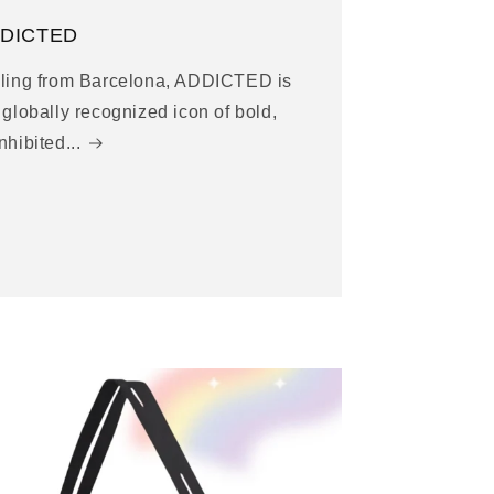
DICTED
ling from Barcelona, ADDICTED is
 globally recognized icon of bold,
nhibited...