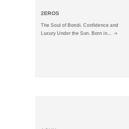
2EROS
The Soul of Bondi. Confidence and
Luxury Under the Sun. Born in...