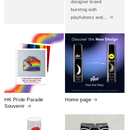
designer brand
bursting with
playfulness and...
HK Pride Parade
Home page
Souvenir