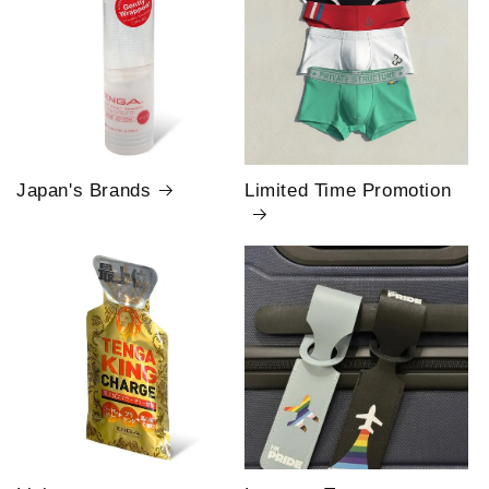
Japan's Brands
Limited Time Promotion