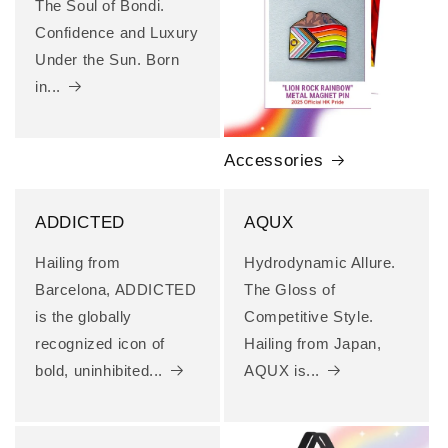
The Soul of Bondi.
Confidence and Luxury
Under the Sun. Born
in...
Accessories
ADDICTED
AQUX
Hailing from
Hydrodynamic Allure.
Barcelona, ADDICTED
The Gloss of
is the globally
Competitive Style.
recognized icon of
Hailing from Japan,
bold, uninhibited...
AQUX is...