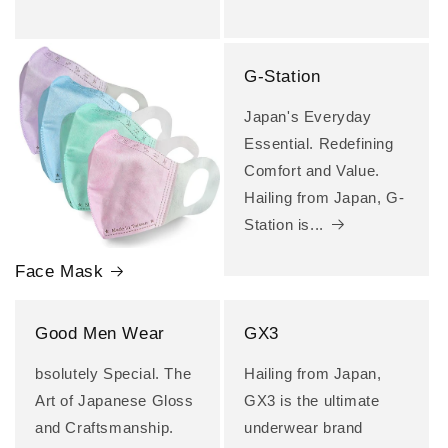
G-Station
Japan's Everyday
Essential. Redefining
Comfort and Value.
Hailing from Japan, G-
Station is...
Face Mask
Good Men Wear
GX3
bsolutely Special. The
Hailing from Japan,
Art of Japanese Gloss
GX3 is the ultimate
and Craftsmanship.
underwear brand