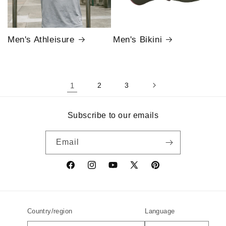
Men's Athleisure
Men's Bikini
1
2
3
Subscribe to our emails
Email
Facebook
Instagram
YouTube
X
Pinterest
(Twitter)
Country/region
Language