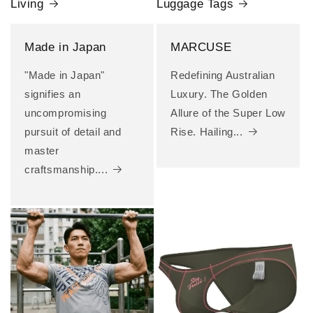
Living
Luggage Tags
Made in Japan
MARCUSE
"Made in Japan"
Redefining Australian
signifies an
Luxury. The Golden
uncompromising
Allure of the Super Low
pursuit of detail and
Rise. Hailing...
master
craftsmanship....