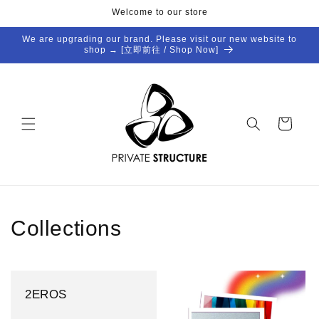
Skip to
Welcome to our store
content
We are upgrading our brand. Please visit our new website to
shop → [立即前往 / Shop Now]
Cart
Collections
2EROS