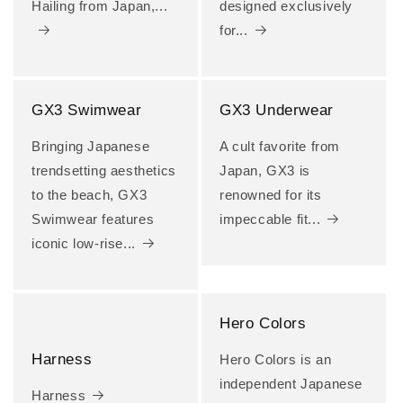
Hailing from Japan,...
designed exclusively
for...
GX3 Swimwear
GX3 Underwear
Bringing Japanese
A cult favorite from
trendsetting aesthetics
Japan, GX3 is
to the beach, GX3
renowned for its
Swimwear features
impeccable fit...
iconic low-rise...
Hero Colors
Harness
Hero Colors is an
independent Japanese
Harness