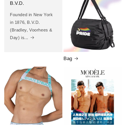
B.V.D.
Founded in New York
in 1876, B.V.D.
(Bradley, Voorhees &
Day) is...
Bag