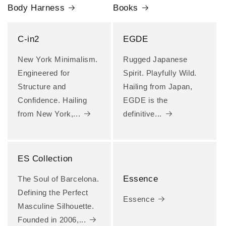
Body Harness
Books
C-in2
EGDE
New York Minimalism.
Rugged Japanese
Engineered for
Spirit. Playfully Wild.
Structure and
Hailing from Japan,
Confidence. Hailing
EGDE is the
from New York,...
definitive...
ES Collection
Essence
The Soul of Barcelona.
Defining the Perfect
Essence
Masculine Silhouette.
Founded in 2006,...