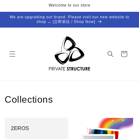
Skip to
Welcome to our store
content
We are upgrading our brand. Please visit our new website to
shop → [立即前往 / Shop Now]
Cart
Collections
2EROS