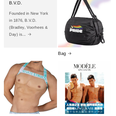
B.V.D.
Founded in New York
in 1876, B.V.D.
(Bradley, Voorhees &
Day) is...
Bag