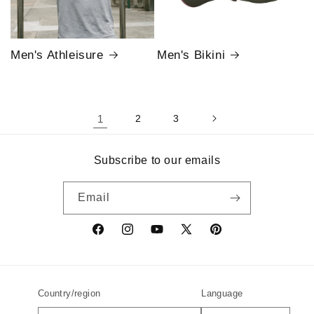
Men's Athleisure
Men's Bikini
1
2
3
Subscribe to our emails
Email
Facebook
Instagram
YouTube
X
Pinterest
(Twitter)
Country/region
Language