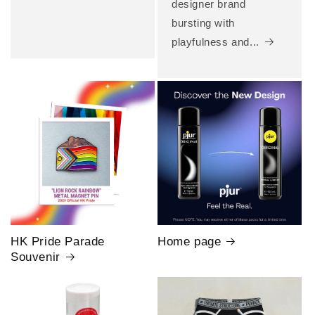
designer brand
bursting with
playfulness and...
HK Pride Parade
Home page
Souvenir