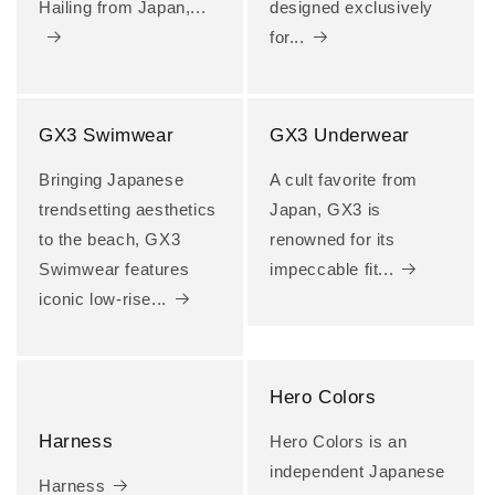
Hailing from Japan,...
designed exclusively
for...
GX3 Swimwear
GX3 Underwear
Bringing Japanese
A cult favorite from
trendsetting aesthetics
Japan, GX3 is
to the beach, GX3
renowned for its
Swimwear features
impeccable fit...
iconic low-rise...
Hero Colors
Harness
Hero Colors is an
independent Japanese
Harness