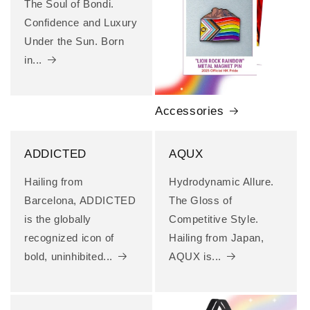
The Soul of Bondi.
Confidence and Luxury
Under the Sun. Born
in...
Accessories
ADDICTED
AQUX
Hailing from
Hydrodynamic Allure.
Barcelona, ADDICTED
The Gloss of
is the globally
Competitive Style.
recognized icon of
Hailing from Japan,
bold, uninhibited...
AQUX is...