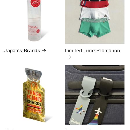
Japan's Brands
Limited Time Promotion