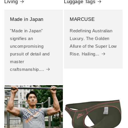
Living
Luggage Tags
Made in Japan
MARCUSE
"Made in Japan"
Redefining Australian
signifies an
Luxury. The Golden
uncompromising
Allure of the Super Low
pursuit of detail and
Rise. Hailing...
master
craftsmanship....