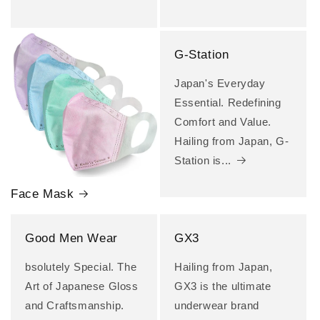
G-Station
Japan's Everyday
Essential. Redefining
Comfort and Value.
Hailing from Japan, G-
Station is...
Face Mask
Good Men Wear
GX3
bsolutely Special. The
Hailing from Japan,
Art of Japanese Gloss
GX3 is the ultimate
and Craftsmanship.
underwear brand