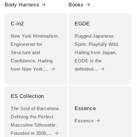
Body Harness
Books
C-in2
EGDE
New York Minimalism.
Rugged Japanese
Engineered for
Spirit. Playfully Wild.
Structure and
Hailing from Japan,
Confidence. Hailing
EGDE is the
from New York,...
definitive...
ES Collection
Essence
The Soul of Barcelona.
Defining the Perfect
Essence
Masculine Silhouette.
Founded in 2006,...