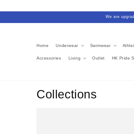
Skip to
content
We are upgra
Home
Underwear
Swimwear
Athle
Accessories
Living
Outlet
HK Pride 
Collections