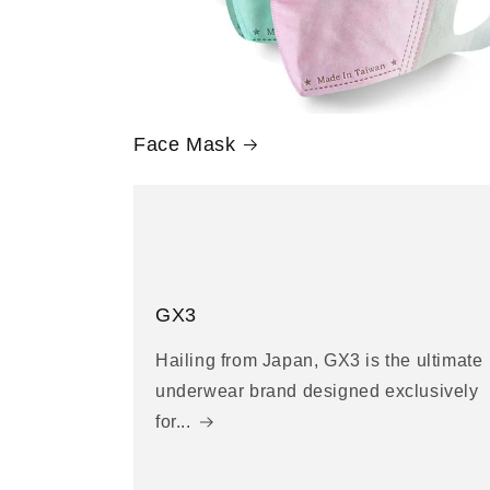
Face Mask
GX3
Hailing from Japan, GX3 is the ultimate
underwear brand designed exclusively
for...