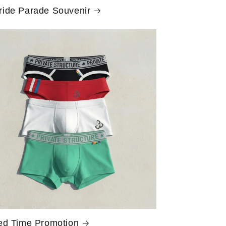
ride Parade Souvenir
ed Time Promotion