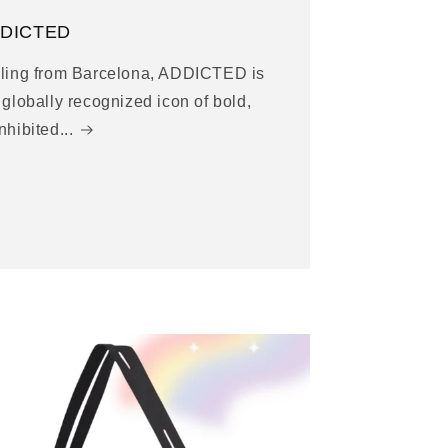
DICTED
ling from Barcelona, ADDICTED is
 globally recognized icon of bold,
nhibited...