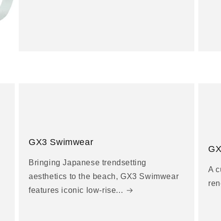
GX3 Swimwear
GX
Bringing Japanese trendsetting
A c
aesthetics to the beach, GX3 Swimwear
ren
features iconic low-rise...