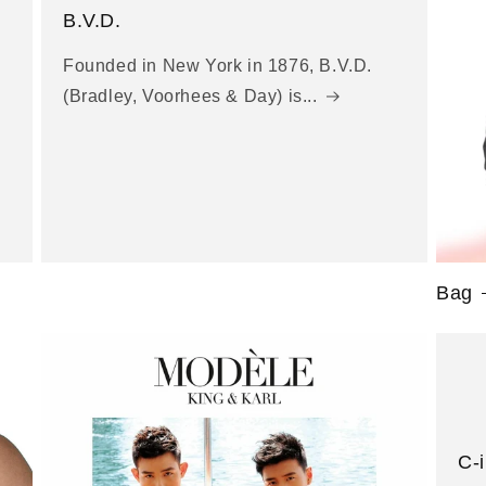
B.V.D.
Founded in New York in 1876, B.V.D.
(Bradley, Voorhees & Day) is...
Bag
C-