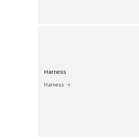
Harness
Harness