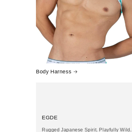
Body Harness
EGDE
Rugged Japanese Spirit. Playfully Wild.