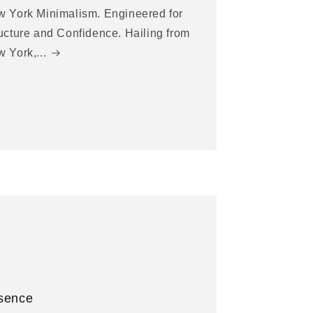
 York Minimalism. Engineered for
ucture and Confidence. Hailing from
 York,...
sence