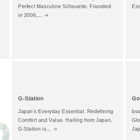
Perfect Masculine Silhouette. Founded
Es
in 2006,...
G-Station
Go
Japan's Everyday Essential. Redefining
bso
Comfort and Value. Hailing from Japan,
Glo
G-Station is...
Jap