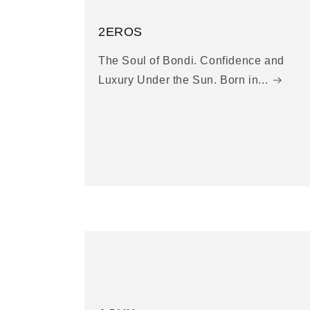
2EROS
The Soul of Bondi. Confidence and
Luxury Under the Sun. Born in...