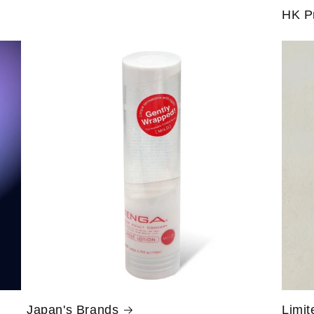
HK P
Japan's Brands
Limit