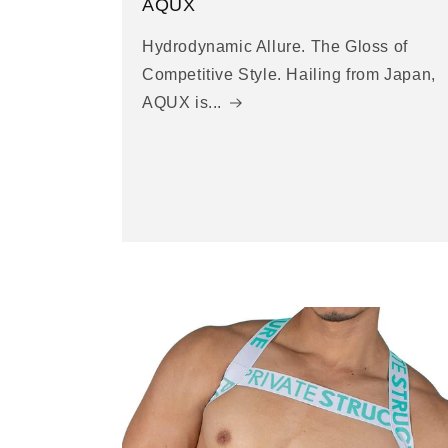
AQUX
Hydrodynamic Allure. The Gloss of
Competitive Style. Hailing from Japan,
AQUX is...