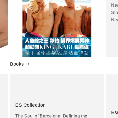
New
Str
New
Books
ES Collection
Es
The Soul of Barcelona. Defining the