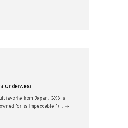
3 Underwear
ult favorite from Japan, GX3 is
owned for its impeccable fit...