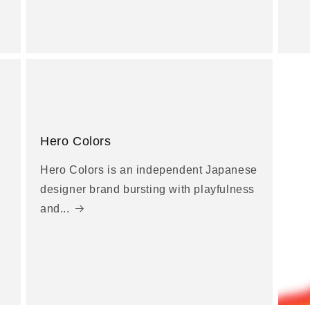
Hero Colors
Hero Colors is an independent Japanese
designer brand bursting with playfulness
and...