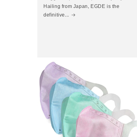
Hailing from Japan, EGDE is the
definitive...