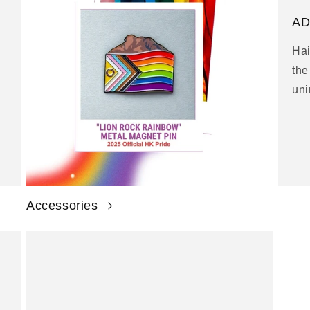
g
AD
i
Hai
o
the
n
uni
Accessories