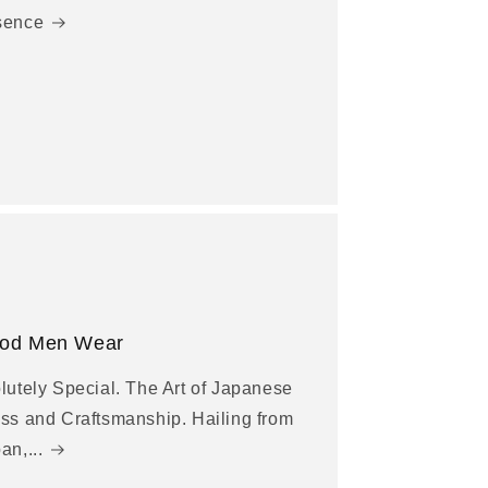
sence
od Men Wear
lutely Special. The Art of Japanese
ss and Craftsmanship. Hailing from
an,...