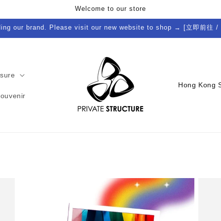
Welcome to our store
ding our brand. Please visit our new website to shop → [立即前往 /
isure
C
Souvenir
o
u
n
t
r
y
/
r
e