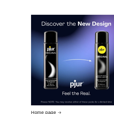
Home page