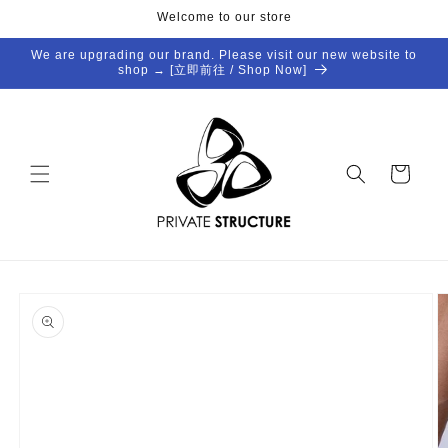
Skip to
Welcome to our store
content
We are upgrading our brand. Please visit our new website to
shop → [立即前往 / Shop Now]
Cart
Skip to
product
information