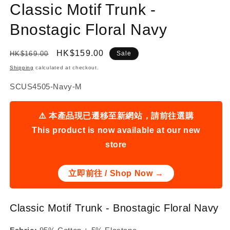
Classic Motif Trunk -
Bnostagic Floral Navy
Regular
Sale
HK$159.00
HK$169.00
Sale
price
price
Shipping
calculated at checkout.
SKU:
SCUS4505-Navy-M
⚠️ 本產品現已遷移至新網站，請前往選購
This product is now available at our new
store
立即前往 / Shop Now →
Classic Motif Trunk - Bnostagic Floral Navy