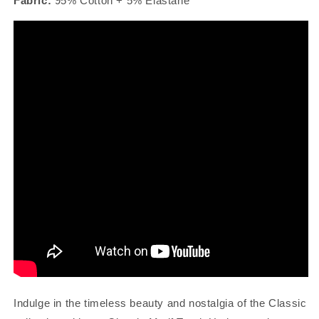
Fabric:
95% Cotton + 5% Elastane
Indulge in the timeless beauty and nostalgia of the Classic