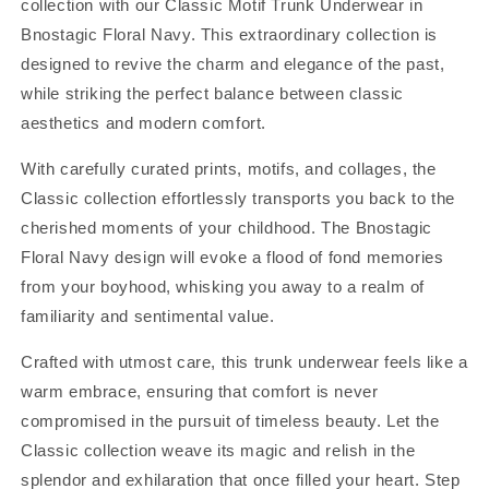
collection with our Classic Motif Trunk Underwear in
Bnostagic Floral Navy. This extraordinary collection is
designed to revive the charm and elegance of the past,
while striking the perfect balance between classic
aesthetics and modern comfort.
With carefully curated prints, motifs, and collages, the
Classic collection effortlessly transports you back to the
cherished moments of your childhood. The Bnostagic
Floral Navy design will evoke a flood of fond memories
from your boyhood, whisking you away to a realm of
familiarity and sentimental value.
Crafted with utmost care, this trunk underwear feels like a
warm embrace, ensuring that comfort is never
compromised in the pursuit of timeless beauty. Let the
Classic collection weave its magic and relish in the
splendor and exhilaration that once filled your heart. Step