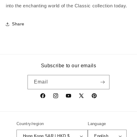
into the enchanting world of the Classic collection today.
Share
Subscribe to our emails
Email
Facebook
Instagram
YouTube
X
Pinterest
(Twitter)
Country/region
Language
Hong Kong SAR | HKD $
English