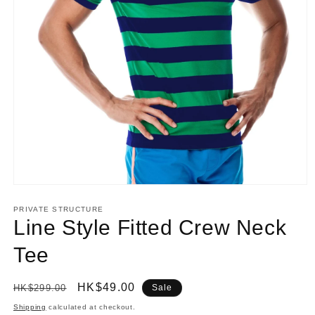
Open
media
1
PRIVATE STRUCTURE
in
Line Style Fitted Crew Neck
modal
Tee
Regular
Sale
HK$49.00
HK$299.00
Sale
price
price
Shipping
calculated at checkout.