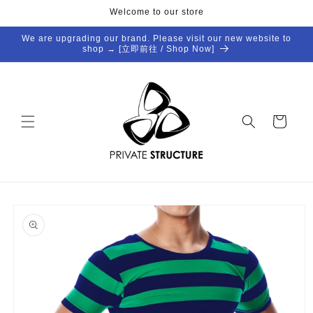
Skip to
Welcome to our store
content
We are upgrading our brand. Please visit our new website to
shop → [立即前往 / Shop Now]
Cart
Skip to
product
information