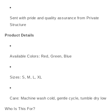
Sent with pride and quality assurance from Private
Structure
Product Details
Available Colors: Red, Green, Blue
Sizes: S, M, L, XL
Care: Machine wash cold, gentle cycle, tumble dry low
Who Is This For?