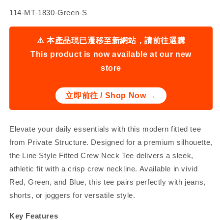
SKU:
114-MT-1830-Green-S
⚠️ 本產品現已遷移至新網站，請前往選購
This product is now available at our new
store
立即前往 / Shop Now →
Elevate your daily essentials with this modern fitted tee
from Private Structure. Designed for a premium silhouette,
the Line Style Fitted Crew Neck Tee delivers a sleek,
athletic fit with a crisp crew neckline. Available in vivid
Red, Green, and Blue, this tee pairs perfectly with jeans,
shorts, or joggers for versatile style.
Key Features