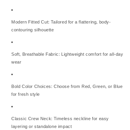
Modern Fitted Cut: Tailored for a flattering, body-
contouring silhouette
Soft, Breathable Fabric: Lightweight comfort for all-day
wear
Bold Color Choices: Choose from Red, Green, or Blue
for fresh style
Classic Crew Neck: Timeless neckline for easy
layering or standalone impact