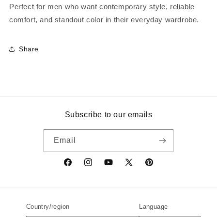
Perfect for men who want contemporary style, reliable
comfort, and standout color in their everyday wardrobe.
Share
Subscribe to our emails
Email
Facebook
Instagram
YouTube
X
Pinterest
(Twitter)
Country/region
Language